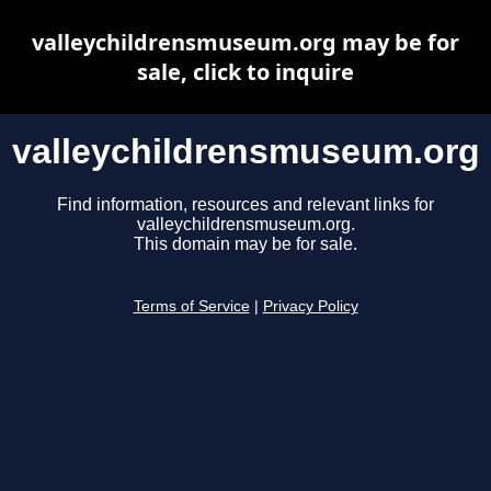
valleychildrensmuseum.org may be for
sale, click to inquire
valleychildrensmuseum.org
Find information, resources and relevant links for
valleychildrensmuseum.org.
This domain may be for sale.
Terms of Service
|
Privacy Policy